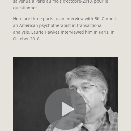
sa venue à Paris au mois d’octobre-2018, pour le
questionner.
Here are three parts to an interview with Bill Cornell,
an American psychotherapist in transactional
analysis. Laurie Hawkes interviewed him in Paris, in
October 2018.