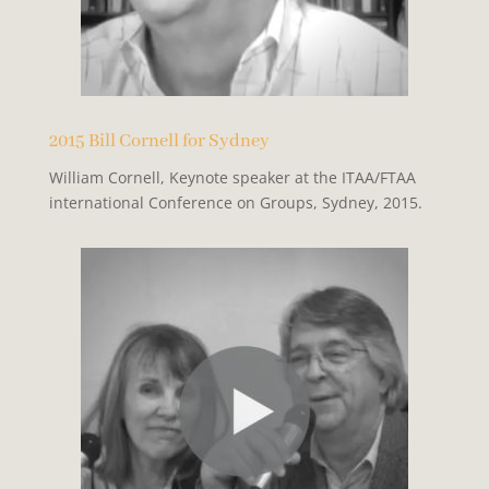
2015 Bill Cornell for Sydney
William Cornell, Keynote speaker at the ITAA/FTAA
international Conference on Groups, Sydney, 2015.