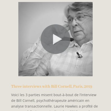
Three interviews with Bill Cornell, Paris, 2019
Voici les 3 parties misent bout-à-bout de l’interview
de Bill Cornell, psychothérapeute américain en
analyse transactionnelle. Laurie Hawkes a profité de