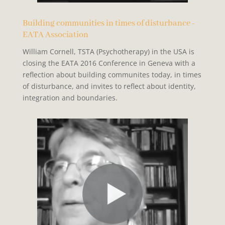
Building communities in times of disturbance -
EATA Association
William Cornell, TSTA (Psychotherapy) in the USA is
closing the EATA 2016 Conference in Geneva with a
reflection about building communites today, in times
of disturbance, and invites to reflect about identity,
integration and boundaries.