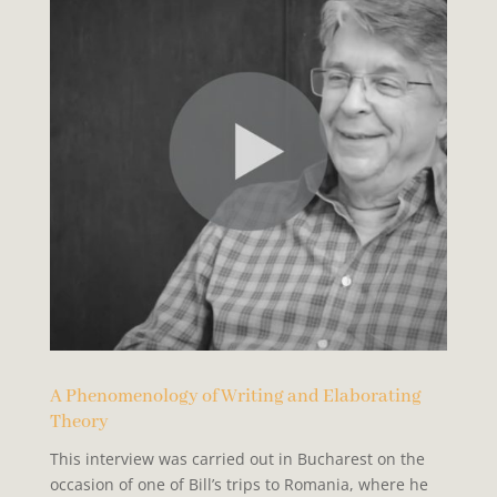
A Phenomenology of Writing and Elaborating
Theory
This interview was carried out in Bucharest on the
occasion of one of Bill’s trips to Romania, where he