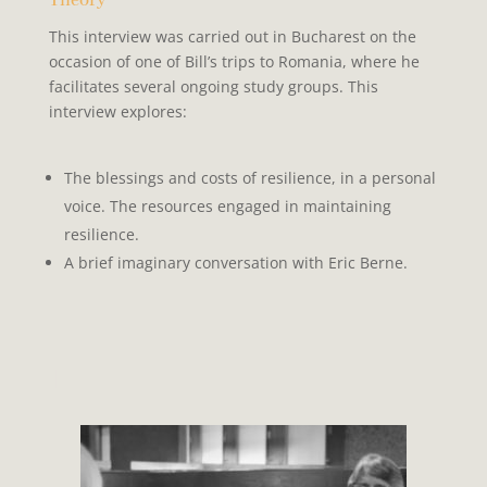
Theory
This interview was carried out in Bucharest on the
occasion of one of Bill’s trips to Romania, where he
facilitates several ongoing study groups. This
interview explores:
The blessings and costs of
resilience, in a personal
voice. The resources engaged in maintaining
resilience.
A brief imaginary
conversation with Eric Berne.
I