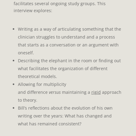
facilitates several ongoing study groups. This
interview explores:
Writing
as a way of articulating something that the
clinician struggles to understand and a process
that starts as
a conversation or an argument with
oneself.
Describing the elephant in the room or finding out
what facilitates
the organization of different
theoretical models.
Allowing for multiplicity
and
difference
versus
maintaining a
rigid
approach
to theory.
Bill’s reflections about the
evolution of his own
writing
over the years: What has changed and
what has remained consistent?