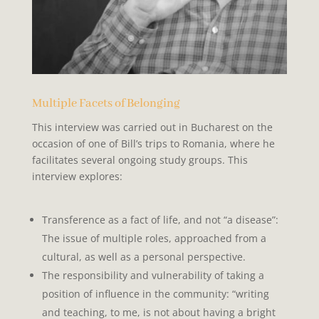
Multiple Facets of Belonging
This interview was carried out in Bucharest on the
occasion of one of Bill’s trips to Romania, where he
facilitates several ongoing study groups. This
interview explores:
Transference as a fact of life, and not “a disease”:
The issue of
multiple roles, approached from a
cultural, as well as a personal perspective.
The
responsibility
and
vulnerability
of taking a
position of
influence in the community: “writing
and teaching, to me, is not about having a bright