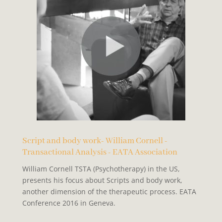
Script and body work- William Cornell -
Transactional Analysis - EATA Association
William Cornell TSTA (Psychotherapy) in the US,
presents his focus about Scripts and body work,
another dimension of the therapeutic process. EATA
Conference 2016 in Geneva.