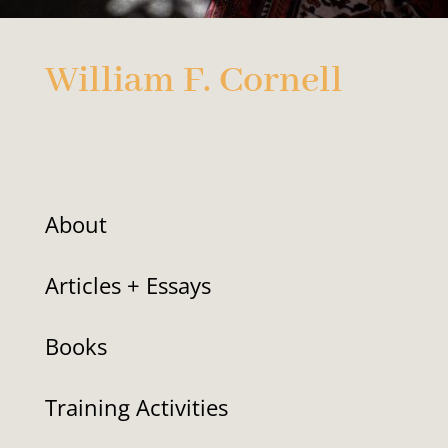
William F. Cornell
About
Articles + Essays
Books
Training Activities