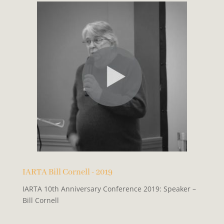
IARTA Bill Cornell - 2019
IARTA 10th Anniversary Conference 2019: Speaker –
Bill Cornell