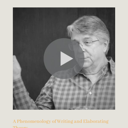
A Phenomenology of Writing and Elaborating