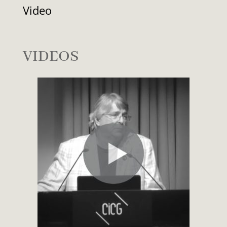
Video
VIDEOS