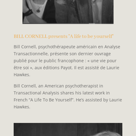
BILL CORNELL presents "A life to be yourself"
Bill Cornell, psychothérapeute américain en Analyse
Transactionnelle, présente son dernier ouvrage
publié pour le public francophone : « une vie pour
être soi », aux éditions Payot. Il est assisté de Laurie
Hawkes.
Bill Cornell, an American psychotherapist in
Transactional Analysis shares his latest work in
French “A Life To Be Yourself”. He’s assisted by Laurie
Hawkes.